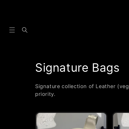
Skip to
content
C
Signature Bags
o
Signature collection of Leather (veg
l
priority.
l
e