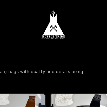
an) bags with quality and details being