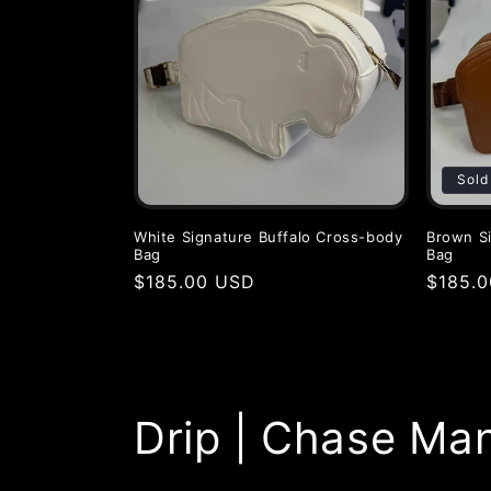
c
t
i
Sold
o
White Signature Buffalo Cross-body
Brown Si
Bag
Bag
n
Regular
$185.00 USD
Regula
$185.
price
price
:
Drip | Chase Ma