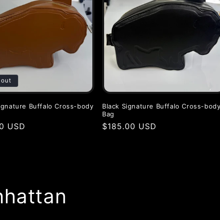
 out
gnature Buffalo Cross-body
Black Signature Buffalo Cross-bod
Bag
r
00 USD
Regular
$185.00 USD
price
nhattan