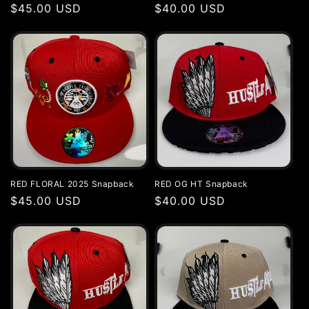
Regular
$45.00 USD
Regular
$40.00 USD
price
price
RED FLORAL 2025 Snapback
RED OG HT Snapback
Regular
$45.00 USD
Regular
$40.00 USD
price
price