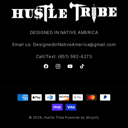
DESIGNED IN NATIVE AMERICA
Email us: DesignedInNativeAmerica@gmail.com
Call/Text: (651) 592-4273
Facebook
Instagram
YouTube
TikTok
Payment
methods
© 2026,
Hustle Tribe
Powered by Shopify