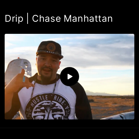
Drip | Chase Manhattan