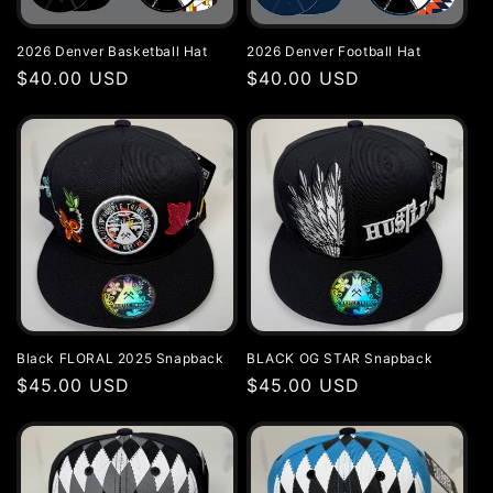
i
2026 Denver Basketball Hat
2026 Denver Football Hat
o
Regular
$40.00 USD
Regular
$40.00 USD
price
price
n
:
Black FLORAL 2025 Snapback
BLACK OG STAR Snapback
Regular
$45.00 USD
Regular
$45.00 USD
price
price