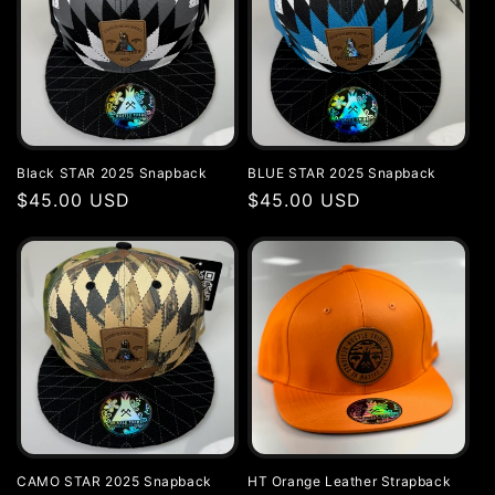
Black STAR 2025 Snapback
BLUE STAR 2025 Snapback
Regular
$45.00 USD
Regular
$45.00 USD
price
price
CAMO STAR 2025 Snapback
HT Orange Leather Strapback