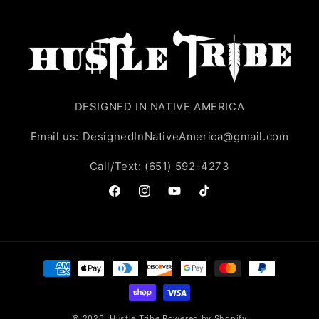
DESIGNED IN NATIVE AMERICA
Email us: DesignedInNativeAmerica@gmail.com
Call/Text: (651) 592-4273
Facebook
Instagram
YouTube
TikTok
Payment
methods
© 2026,
Hustle Tribe
Powered by Shopify