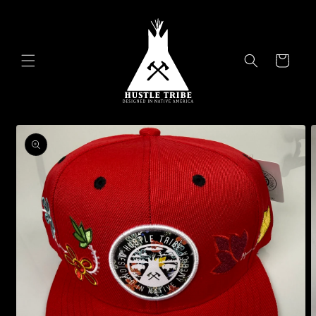
Skip to
content
Cart
Skip to
product
information