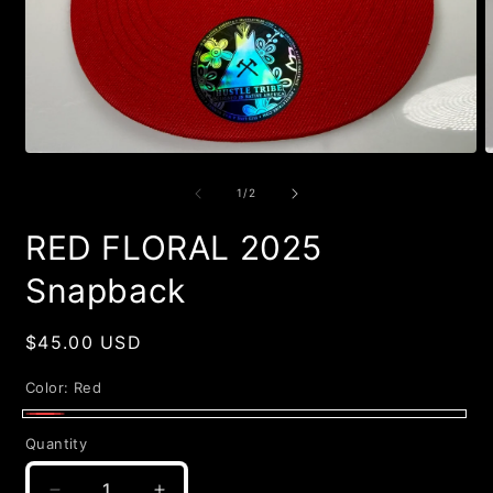
Open
O
media
m
1
2
of
1
/
2
in
i
modal
m
RED FLORAL 2025
Snapback
Regular
$45.00 USD
price
Color:
Red
Red
Quantity
Quantity