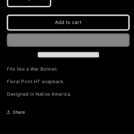
Decrease
Increase
quantity
quantity
for
for
RED
RED
Add to cart
FLORAL
FLORAL
2025
2025
Snapback
Snapback
Fits like a War Bonnet.
Floral Print HT snapback.
Designed in Native America.
Share