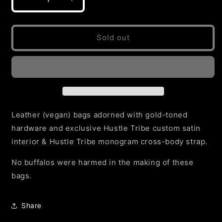
Decrease
Increase
or
quantity
quantity
for
for
unavailable
Brown
Brown
Sold out
Signature
Signature
Buffalo
Buffalo
Cross-
Cross-
body
body
Bag
Bag
Leather (vegan) bags adorned with gold-toned
hardware and exclusive Hustle Tribe custom satin
interior & Hustle Tribe monogram cross-body strap.
No buffalos were harmed in the making of these
bags.
Share