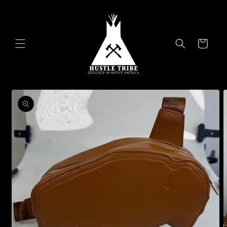
Skip to
content
Cart
Skip to
product
information