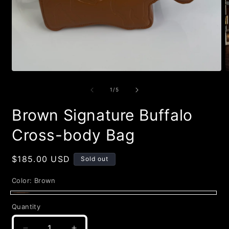
Open
O
media
m
1
2
of
1
/
5
in
i
modal
m
Brown Signature Buffalo
Cross-body Bag
Regular
$185.00 USD
Sold out
price
Color:
Brown
Brown
Variant
Quantity
Quantity
sold
out