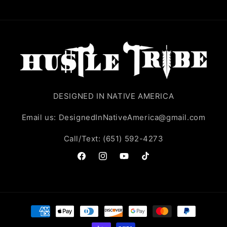
DESIGNED IN NATIVE AMERICA
Email us: DesignedInNativeAmerica@gmail.com
Call/Text: (651) 592-4273
Facebook
Instagram
YouTube
TikTok
Payment
methods