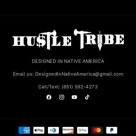
DESIGNED IN NATIVE AMERICA
Email us: DesignedInNativeAmerica@gmail.com
Call/Text: (651) 592-4273
Facebook
Instagram
YouTube
TikTok
Payment
methods