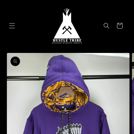
Skip to
content
Cart
Skip to
product
information