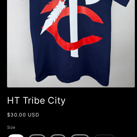
Open
media
HT Tribe City
1
in
modal
Regular
$30.00 USD
price
Size