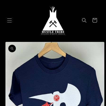
Skip to
content
Cart
Skip to
product
information