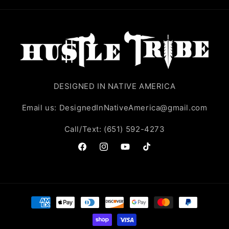
DESIGNED IN NATIVE AMERICA
Email us: DesignedInNativeAmerica@gmail.com
Call/Text: (651) 592-4273
Facebook
Instagram
YouTube
TikTok
Payment
methods