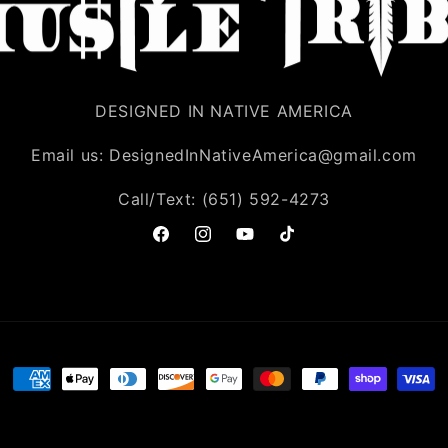
DESIGNED IN NATIVE AMERICA
Email us: DesignedInNativeAmerica@gmail.com
Call/Text: (651) 592-4273
Facebook
Instagram
YouTube
TikTok
Payment
methods