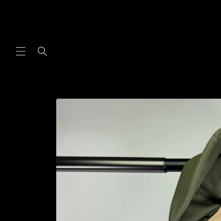
Skip to
content
Skip to
product
information