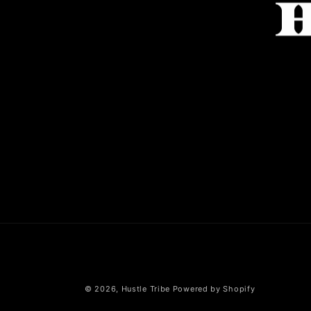
© 2026,
Hustle Tribe
Powered by Shopify